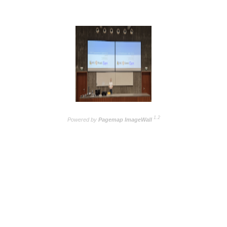
1.2
Powered by
Pagemap ImageWall